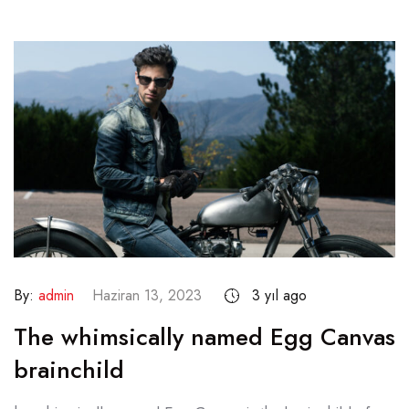
By:
admin
Haziran 13, 2023
3 yıl ago
The whimsically named Egg Canvas
brainchild