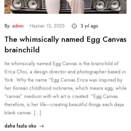
By:
admin
Haziran 13, 2023
3 yıl ago
The whimsically named Egg Canvas
brainchild
he whimsically named Egg Canvas is the brainchild of
Erica Choi, a design director and photographer based in
York. Why the name “Egg Canvas Erica was inspired by
her Korean childhood nickname, which means egg, while
“canvas” medium with wh art is created. “Egg Canvas
therefore, is her life—creating beautiful things each daya
blank canvas. […]
daha fazla oku