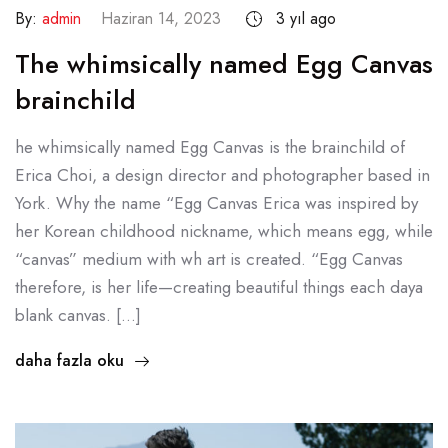
By:
admin
Haziran 14, 2023
3 yıl ago
The whimsically named Egg Canvas
brainchild
he whimsically named Egg Canvas is the brainchild of
Erica Choi, a design director and photographer based in
York. Why the name “Egg Canvas Erica was inspired by
her Korean childhood nickname, which means egg, while
“canvas” medium with wh art is created. “Egg Canvas
therefore, is her life—creating beautiful things each daya
blank canvas. […]
daha fazla oku