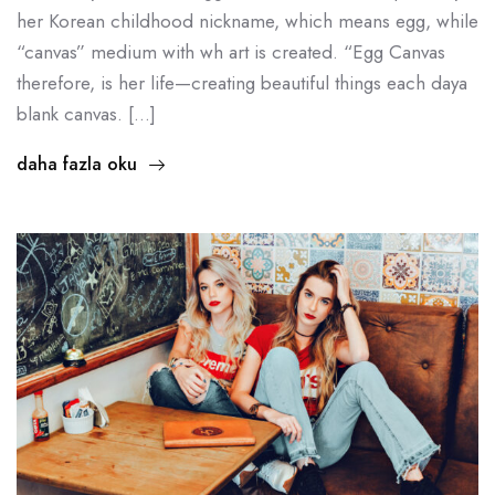
her Korean childhood nickname, which means egg, while
“canvas” medium with wh art is created. “Egg Canvas
therefore, is her life—creating beautiful things each daya
blank canvas. […]
daha fazla oku