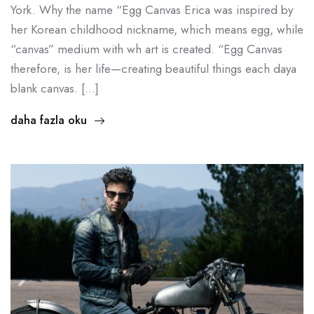
York. Why the name “Egg Canvas Erica was inspired by
her Korean childhood nickname, which means egg, while
“canvas” medium with wh art is created. “Egg Canvas
therefore, is her life—creating beautiful things each daya
blank canvas. […]
daha fazla oku