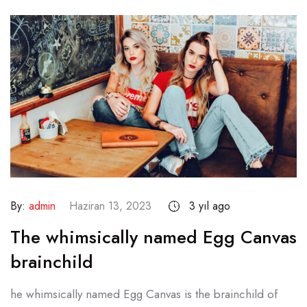
By:
admin
Haziran 13, 2023
3 yıl ago
The whimsically named Egg Canvas
brainchild
he whimsically named Egg Canvas is the brainchild of