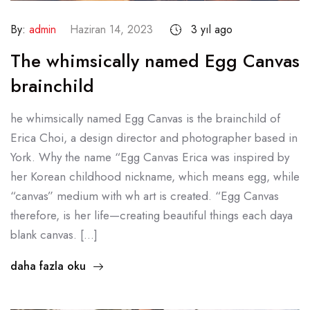
By:
admin
Haziran 14, 2023
3 yıl ago
The whimsically named Egg Canvas
brainchild
he whimsically named Egg Canvas is the brainchild of
Erica Choi, a design director and photographer based in
York. Why the name “Egg Canvas Erica was inspired by
her Korean childhood nickname, which means egg, while
“canvas” medium with wh art is created. “Egg Canvas
therefore, is her life—creating beautiful things each daya
blank canvas. […]
daha fazla oku