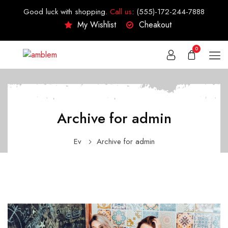
Good luck with shopping.
Call us
:
(555)-172-244-7888
My Wishlist
Cheakout
0
Archive for admin
Ev
Archive for admin