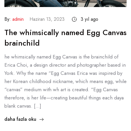
By:
admin
Haziran 13, 2023
3 yıl ago
The whimsically named Egg Canvas
brainchild
he whimsically named Egg Canvas is the brainchild of
Erica Choi, a design director and photographer based in
York. Why the name “Egg Canvas Erica was inspired by
her Korean childhood nickname, which means egg, while
“canvas” medium with wh art is created. “Egg Canvas
therefore, is her life—creating beautiful things each daya
blank canvas. […]
daha fazla oku