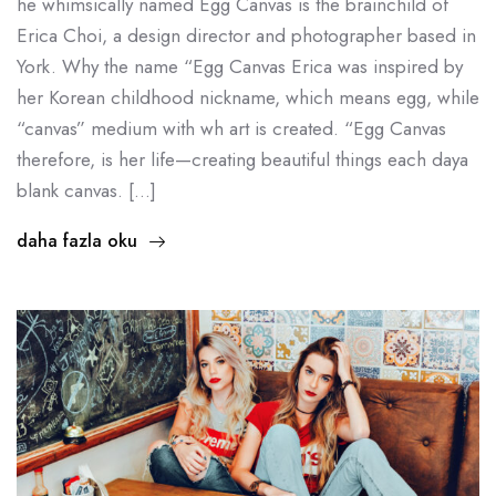
he whimsically named Egg Canvas is the brainchild of
Erica Choi, a design director and photographer based in
York. Why the name “Egg Canvas Erica was inspired by
her Korean childhood nickname, which means egg, while
“canvas” medium with wh art is created. “Egg Canvas
therefore, is her life—creating beautiful things each daya
blank canvas. […]
daha fazla oku