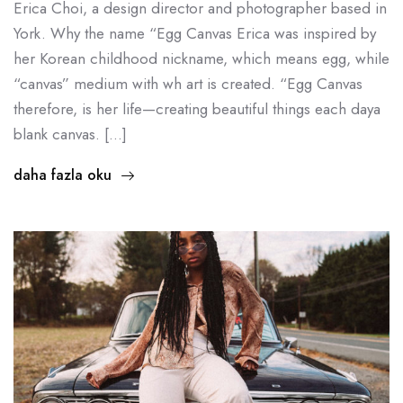
Erica Choi, a design director and photographer based in
York. Why the name “Egg Canvas Erica was inspired by
her Korean childhood nickname, which means egg, while
“canvas” medium with wh art is created. “Egg Canvas
therefore, is her life—creating beautiful things each daya
blank canvas. […]
daha fazla oku