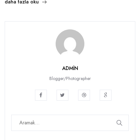
daha fazla oku
ADMIN
Blogger/Photographer