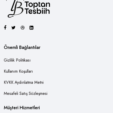
Önemli Bağlantılar
Gizlilik Politikası
Kullanım Koşulları
KVKK Aydınlatma Metni
Mesafeli Satış Sözleşmesi
Müşteri Hizmetleri