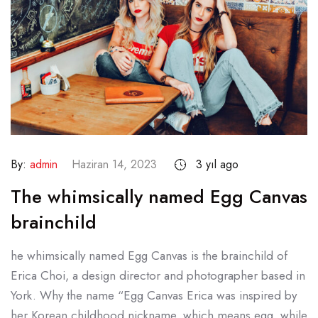
By:
admin
Haziran 14, 2023
3 yıl ago
The whimsically named Egg Canvas
brainchild
he whimsically named Egg Canvas is the brainchild of
Erica Choi, a design director and photographer based in
York. Why the name “Egg Canvas Erica was inspired by
her Korean childhood nickname, which means egg, while