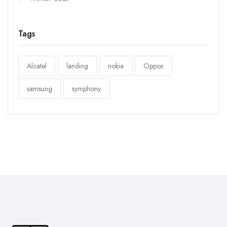
Tags
Alcatel
landing
nokia
Oppos
samsung
symphony