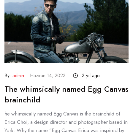
By:
admin
Haziran 14, 2023
3 yıl ago
The whimsically named Egg Canvas
brainchild
he whimsically named Egg Canvas is the brainchild of
Erica Choi, a design director and photographer based in
York. Why the name “Egg Canvas Erica was inspired by