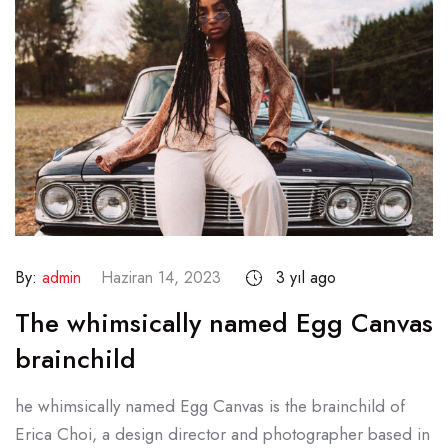
By:
admin
Haziran 14, 2023
3 yıl ago
The whimsically named Egg Canvas
brainchild
he whimsically named Egg Canvas is the brainchild of
Erica Choi, a design director and photographer based in