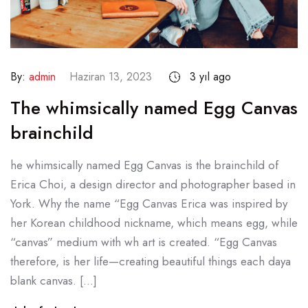
By:
admin
Haziran 13, 2023
3 yıl ago
The whimsically named Egg Canvas
brainchild
he whimsically named Egg Canvas is the brainchild of
Erica Choi, a design director and photographer based in
York. Why the name “Egg Canvas Erica was inspired by
her Korean childhood nickname, which means egg, while
“canvas” medium with wh art is created. “Egg Canvas
therefore, is her life—creating beautiful things each daya
blank canvas. […]