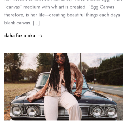
“canvas” medium with wh art is created. “Egg Canvas
therefore, is her life—creating beautiful things each daya
blank canvas. […]
daha fazla oku