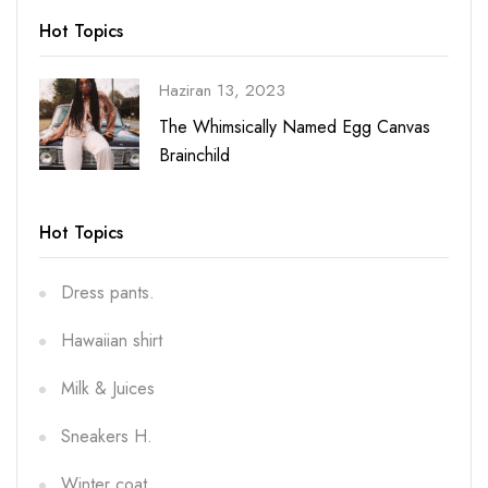
Hot Topics
Haziran 13, 2023
vas
The Whimsically Named Egg Canvas
Brainchild
Hot Topics
Dress pants.
Hawaiian shirt
Milk & Juices
Sneakers H.
Winter coat